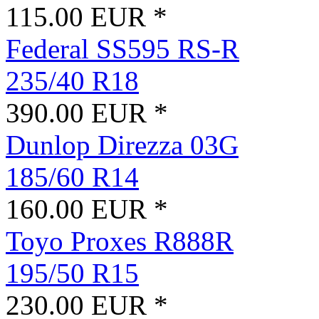
115.00 EUR *
Federal SS595 RS-R
235/40 R18
390.00 EUR *
Dunlop Direzza 03G
185/60 R14
160.00 EUR *
Toyo Proxes R888R
195/50 R15
230.00 EUR *