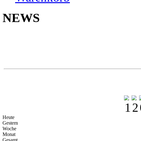
NEWS
Neu 
Yokoh
Na
Heute
Gestern
Woche
Monat
Gesamt