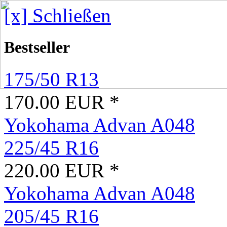
[x] Schließen
Bestseller
175/50 R13
170.00 EUR *
Yokohama Advan A048
225/45 R16
220.00 EUR *
Yokohama Advan A048
205/45 R16