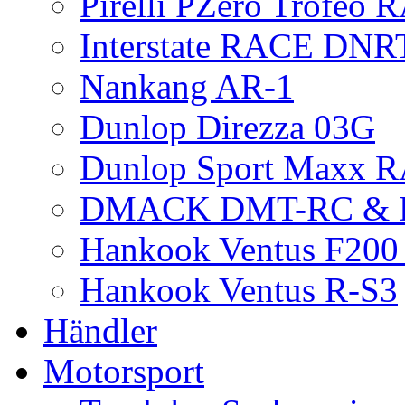
Pirelli PZero Trofeo
Interstate RACE DNR
Nankang AR-1
Dunlop Direzza 03G
Dunlop Sport Maxx 
DMACK DMT-RC &
Hankook Ventus F200 
Hankook Ventus R-S3
Händler
Motorsport