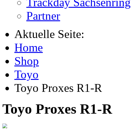
Trackday Sachsenring
Partner
Aktuelle Seite:
Home
Shop
Toyo
Toyo Proxes R1-R
Toyo Proxes R1-R