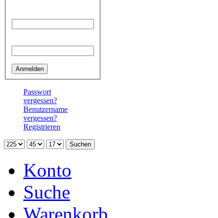
Benutzername
Passwort
Passwort
vergessen?
Benutzername
vergessen?
Registrieren
Konto
Suche
Warenkorb