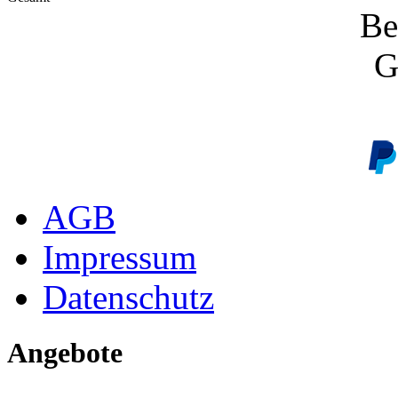
Be
G
AGB
Impressum
Datenschutz
Angebote