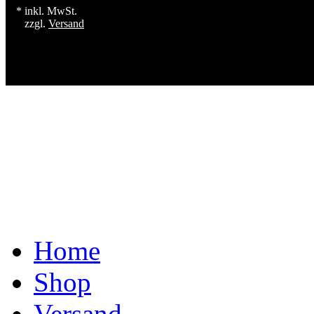
* inkl. MwSt.
zzgl.
Versand
Home
Shop
Versand