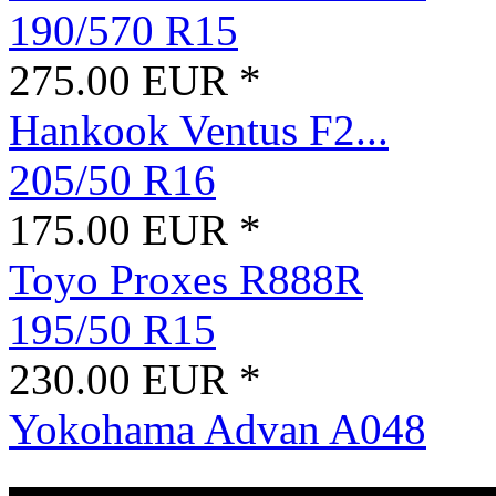
190/570 R15
275.00 EUR *
Hankook Ventus F2...
205/50 R16
175.00 EUR *
Toyo Proxes R888R
195/50 R15
230.00 EUR *
Yokohama Advan A048