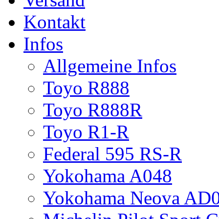
Kontakt
Infos
Allgemeine Infos
Toyo R888
Toyo R888R
Toyo R1-R
Federal 595 RS-R
Yokohama A048
Yokohama Neova AD