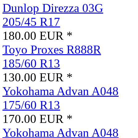
Dunlop Direzza 03G
205/45 R17
180.00 EUR *
Toyo Proxes R888R
185/60 R13
130.00 EUR *
Yokohama Advan A048
175/60 R13
170.00 EUR *
Yokohama Advan A048