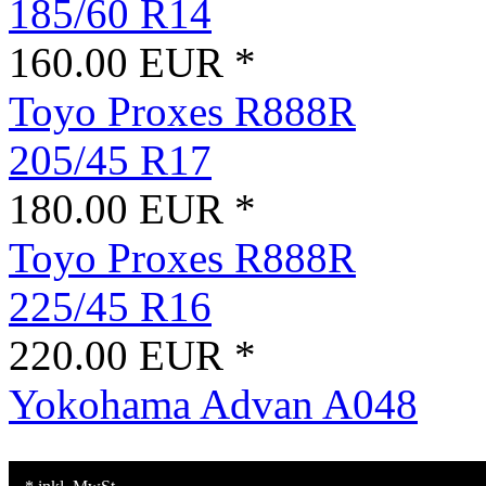
185/60 R14
160.00 EUR *
Toyo Proxes R888R
205/45 R17
180.00 EUR *
Toyo Proxes R888R
225/45 R16
220.00 EUR *
Yokohama Advan A048