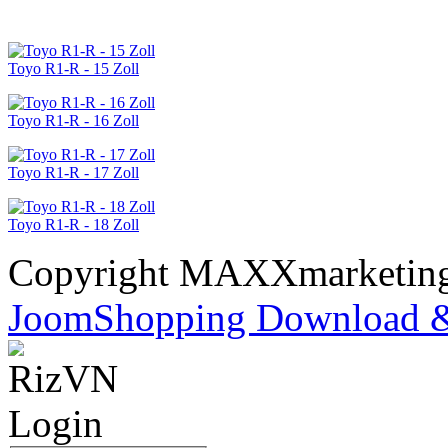
Toyo R1-R - 15 Zoll
Toyo R1-R - 16 Zoll
Toyo R1-R - 17 Zoll
Toyo R1-R - 18 Zoll
Copyright MAXXmarketi
JoomShopping Download &