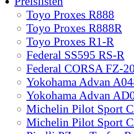
Preislisten
Toyo Proxes R888
Toyo Proxes R888R
Toyo Proxes R1-R
Federal SS595 RS-R
Federal CORSA FZ-2
Yokohama Advan A04
Yokohama Advan AD
Michelin Pilot Sport 
Michelin Pilot Sport 