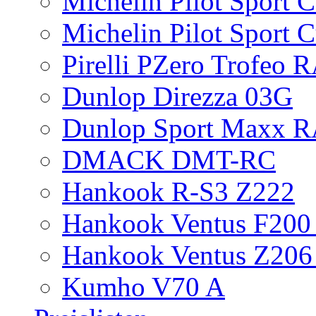
Michelin Pilot Sport 
Michelin Pilot Sport 
Pirelli PZero Trofeo
Dunlop Direzza 03G
Dunlop Sport Maxx 
DMACK DMT-RC
Hankook R-S3 Z222
Hankook Ventus F200 
Hankook Ventus Z206
Kumho V70 A